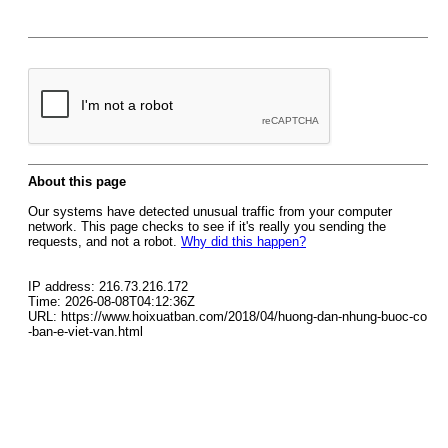
About this page
Our systems have detected unusual traffic from your computer
network. This page checks to see if it's really you sending the
requests, and not a robot.
Why did this happen?
IP address: 216.73.216.172
Time: 2026-08-08T04:12:36Z
URL: https://www.hoixuatban.com/2018/04/huong-dan-nhung-buoc-co
-ban-e-viet-van.html